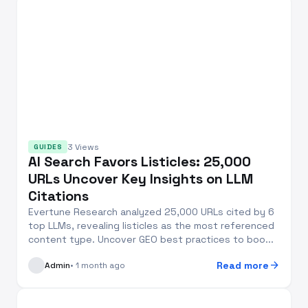
3 Views
GUIDES
AI Search Favors Listicles: 25,000
URLs Uncover Key Insights on LLM
Citations
Evertune Research analyzed 25,000 URLs cited by 6
top LLMs, revealing listicles as the most referenced
content type. Uncover GEO best practices to boo...
arrow_forward
Read more
Admin
• 1 month ago