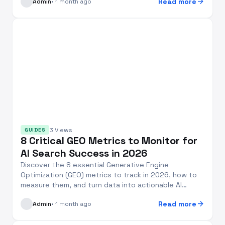
arrow_forward
Read more
Admin
• 1 month ago
3 Views
GUIDES
8 Critical GEO Metrics to Monitor for
AI Search Success in 2026
Discover the 8 essential Generative Engine
Optimization (GEO) metrics to track in 2026, how to
measure them, and turn data into actionable AI
search v...
arrow_forward
Read more
Admin
• 1 month ago