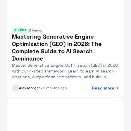
3 Views
GUIDES
Mastering Generative Engine
Optimization (GEO) in 2026: The
Complete Guide to AI Search
Dominance
Master Generative Engine Optimization (GEO) in 2026
with our 4-step framework. Learn to earn AI search
citations, outperform competitors, and build lo...
arrow_forward
Read more
Alex Morgan
• 2 months ago