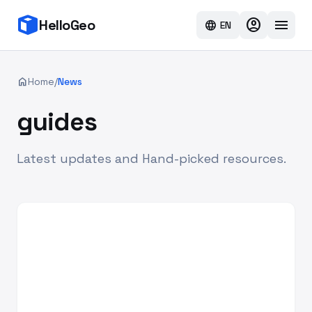
account_circle
menu
HelloGeo
language
EN
home
Home
/
News
guides
Latest updates and Hand-picked resources.