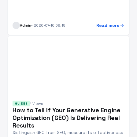
arrow_forward
Read more
Admin
• 2026-07-16 09:18
1 Views
GUIDES
How to Tell If Your Generative Engine
Optimization (GEO) Is Delivering Real
Results
Distinguish GEO from SEO, measure its effectiveness