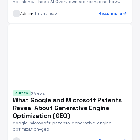
not alone. These AI Overviews are reshaping how...
arrow_forward
Read more
Admin
• 1 month ago
5 Views
GUIDES
What Google and Microsoft Patents
Reveal About Generative Engine
Optimization (GEO)
google-microsoft-patents-generative-engine-
optimization-geo