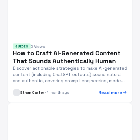
0 Views
GUIDES
How to Craft AI-Generated Content
That Sounds Authentically Human
Discover actionable strategies to make AI-generated
content (including ChatGPT outputs) sound natural
and authentic, covering prompt engineering, mode...
arrow_forward
Read more
Ethan Carter
• 1 month ago