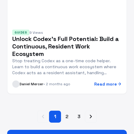
9 Views
GUIDES
Unlock Codex's Full Potential: Build a
Continuous, Resident Work
Ecosystem
Stop treating Codex as a one-time code helper.
Learn to build a continuous work ecosystem where
Codex acts as a resident assistant, handling
increment...
arrow_forward
Read more
Daniel Mercer
• 2 months ago
chevron_left
chevron_right
1
2
3