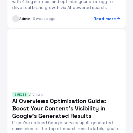
with 4 key metrics, and optimize your strategy to
drive real brand growth via AI-powered search.
arrow_forward
Read more
Admin
• 3 weeks ago
2 Views
GUIDES
AI Overviews Optimization Guide:
Boost Your Content’s Visibility in
Google’s Generated Results
If you’ve noticed Google serving up AI-generated
summaries at the top of search results lately, you’re