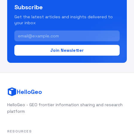
Subscribe
Get the latest articles and insights delivered to
your inbox
Join Newsletter
HelloGeo
HelloGeo - GEO frontier information sharing and research
platform
RESOURCES