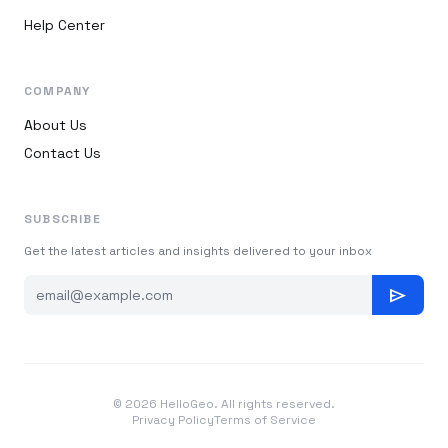
Help Center
COMPANY
About Us
Contact Us
SUBSCRIBE
Get the latest articles and insights delivered to your inbox
send
© 2026 HelloGeo. All rights reserved.
Privacy Policy
Terms of Service