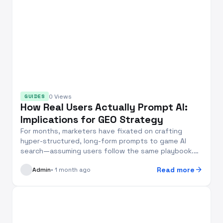
0 Views
GUIDES
How Real Users Actually Prompt AI:
Implications for GEO Strategy
For months, marketers have fixated on crafting
hyper-structured, long-form prompts to game AI
search—assuming users follow the same playbook.
But two...
arrow_forward
Read more
Admin
• 1 month ago