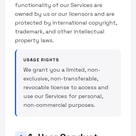
functionality of our Services are
owned by us or our licensors and are
protected by international copyright,
trademark, and other intellectual
property laws.
USAGE RIGHTS
We grant you a limited, non-
exclusive, non-transferable,
revocable license to access and
use our Services for personal,
non-commercial purposes.