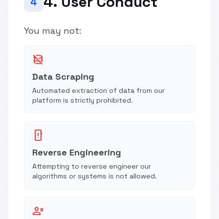
4. User Conduct
4
You may not:
database_off
Data Scraping
Automated extraction of data from our
platform is strictly prohibited.
security_update_warning
Reverse Engineering
Attempting to reverse engineer our
algorithms or systems is not allowed.
person_cancel