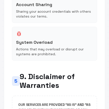
Account Sharing
Sharing your account credentials with others
violates our terms.
bug_report
System Overload
Actions that may overload or disrupt our
systems are prohibited.
9. Disclaimer of
5
Warranties
OUR SERVICES ARE PROVIDED "AS IS" AND "AS