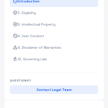
info
Introduction
verified_user
2. Eligibility
copyright
5. Intellectual Property
block
4. User Conduct
warning
9. Disclaimer of Warranties
gavel
12. Governing Law
QUESTIONS?
Contact Legal Team