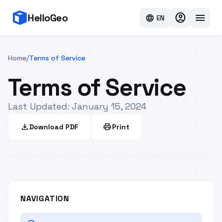
account_circle
menu
HelloGeo
language
EN
/
Home
Terms of Service
Terms of Service
Last Updated: January 15, 2024
download
print
Download PDF
Print
NAVIGATION