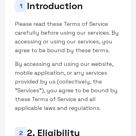
Introduction
1
Please read these Terms of Service
carefully before using our services. By
accessing or using our services, you
agree to be bound by these terms.
By accessing and using our website,
mobile application, or any services
provided by us (collectively, the
"Services"), you agree to be bound by
these Terms of Service and all
applicable laws and regulations.
2. Eligibility
2