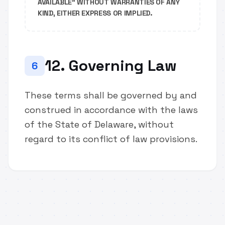
AVAILABLE" WITHOUT WARRANTIES OF ANY
KIND, EITHER EXPRESS OR IMPLIED.
12. Governing Law
6
These terms shall be governed by and
construed in accordance with the laws
of the State of Delaware, without
regard to its conflict of law provisions.