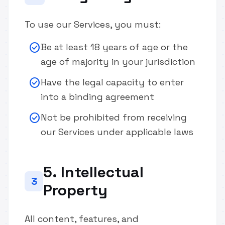
To use our Services, you must:
check_circle
Be at least 18 years of age or the
age of majority in your jurisdiction
check_circle
Have the legal capacity to enter
into a binding agreement
check_circle
Not be prohibited from receiving
our Services under applicable laws
5. Intellectual
3
Property
All content, features, and