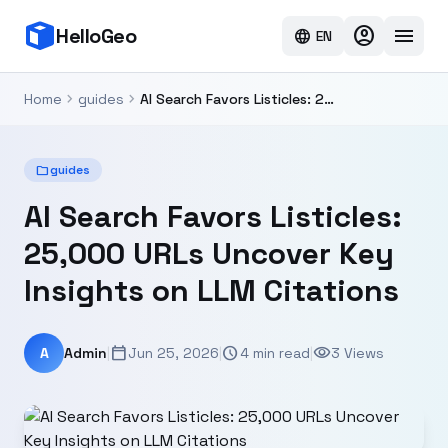
account_circle
menu
HelloGeo
language
EN
chevron_right
chevron_right
Home
guides
AI Search Favors Listicles: 25,000 URLs Uncover Key Insights on LLM Citations
folder
guides
AI Search Favors Listicles:
25,000 URLs Uncover Key
Insights on LLM Citations
calendar_today
schedule
visibility
A
Admin
|
Jun 25, 2026
|
4 min read
|
3 Views