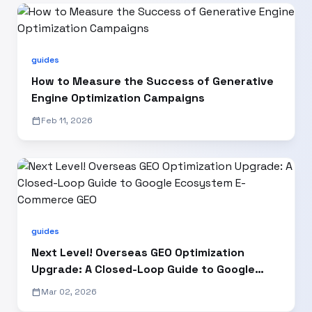
guides
How to Measure the Success of Generative
Engine Optimization Campaigns
calendar_today
Feb 11, 2026
guides
Next Level! Overseas GEO Optimization
Upgrade: A Closed-Loop Guide to Google
Ecosystem E-Commerce GEO
calendar_today
Mar 02, 2026