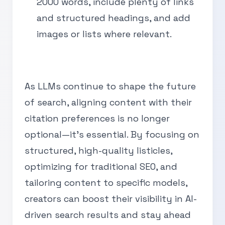
2000 words, include plenty of links
and structured headings, and add
images or lists where relevant.
As LLMs continue to shape the future
of search, aligning content with their
citation preferences is no longer
optional—it’s essential. By focusing on
structured, high-quality listicles,
optimizing for traditional SEO, and
tailoring content to specific models,
creators can boost their visibility in AI-
driven search results and stay ahead