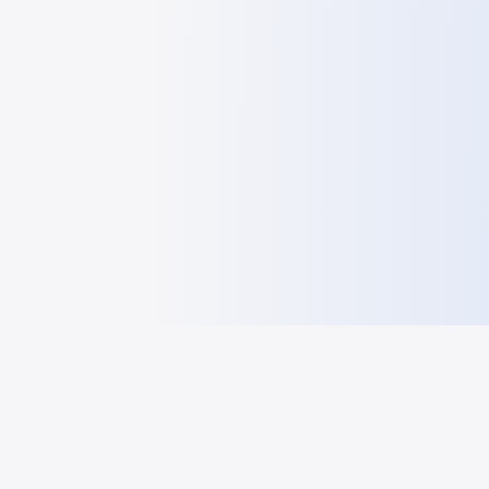
HelloGeo