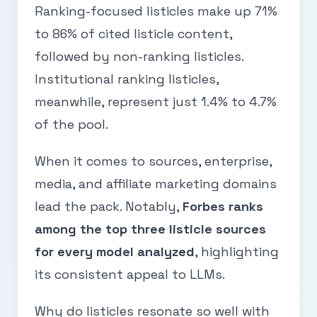
Ranking-focused listicles make up 71%
to 86% of cited listicle content,
followed by non-ranking listicles.
Institutional ranking listicles,
meanwhile, represent just 1.4% to 4.7%
of the pool.
When it comes to sources, enterprise,
media, and affiliate marketing domains
lead the pack. Notably,
Forbes ranks
among the top three listicle sources
for every model analyzed
, highlighting
its consistent appeal to LLMs.
Why do listicles resonate so well with