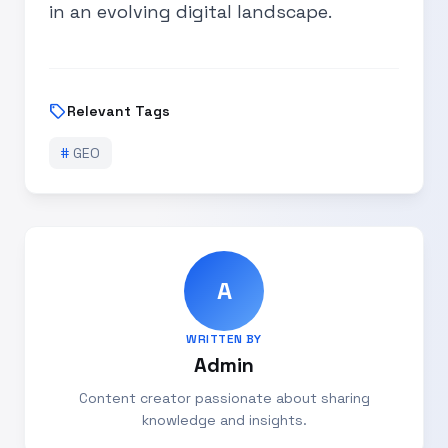
in an evolving digital landscape.
sell
Relevant Tags
#
GEO
A
WRITTEN BY
Admin
Content creator passionate about sharing
knowledge and insights.