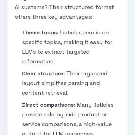
AI systems? Their structured format
offers three key advantages:
Theme focus:
Listicles zero in on
specific topics, making it easy for
LLMs to extract targeted
information.
Clear structure:
Their organized
layout simplifies parsing and
content retrieval.
Direct comparisons:
Many listicles
provide side-by-side product or
service comparisons, a high-value
output for LLM responses.