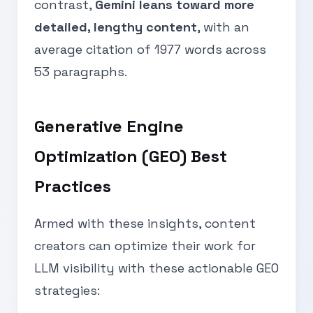
contrast,
Gemini leans toward more
detailed, lengthy content
, with an
average citation of 1977 words across
53 paragraphs.
Generative Engine
Optimization (GEO) Best
Practices
Armed with these insights, content
creators can optimize their work for
LLM visibility with these actionable GEO
strategies: