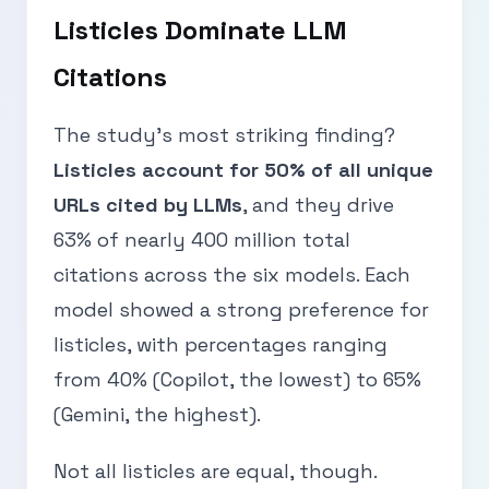
Listicles Dominate LLM
Citations
The study’s most striking finding?
Listicles account for 50% of all unique
URLs cited by LLMs
, and they drive
63% of nearly 400 million total
citations across the six models. Each
model showed a strong preference for
listicles, with percentages ranging
from 40% (Copilot, the lowest) to 65%
(Gemini, the highest).
Not all listicles are equal, though.