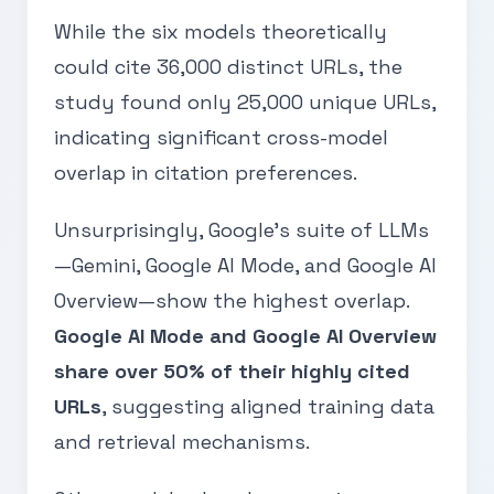
While the six models theoretically
could cite 36,000 distinct URLs, the
study found only 25,000 unique URLs,
indicating significant cross-model
overlap in citation preferences.
Unsurprisingly, Google’s suite of LLMs
—Gemini, Google AI Mode, and Google AI
Overview—show the highest overlap.
Google AI Mode and Google AI Overview
share over 50% of their highly cited
URLs
, suggesting aligned training data
and retrieval mechanisms.