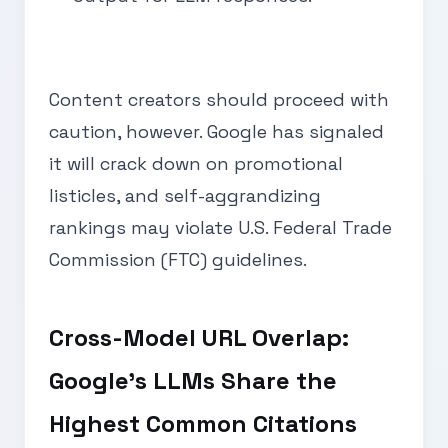
Content creators should proceed with
caution, however. Google has signaled
it will crack down on promotional
listicles, and self-aggrandizing
rankings may violate U.S. Federal Trade
Commission (FTC) guidelines.
Cross-Model URL Overlap:
Google’s LLMs Share the
Highest Common Citations