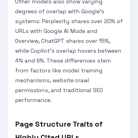
Other models also show varying
degrees of overlap with Google’s
systems: Perplexity shares over 20% of
URLs with Google AI Mode and
Overview, ChatGPT shares over 15%,
while Copilot’s overlap hovers between
4% and 6%. These differences stem
from factors like model training
mechanisms, website crawl
permissions, and traditional SEO
performance.
Page Structure Traits of
Highly Cited URLs