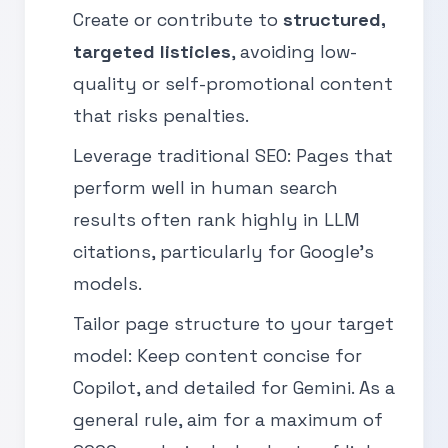
Create or contribute to
structured,
targeted listicles
, avoiding low-
quality or self-promotional content
that risks penalties.
Leverage traditional SEO: Pages that
perform well in human search
results often rank highly in LLM
citations, particularly for Google’s
models.
Tailor page structure to your target
model: Keep content concise for
Copilot, and detailed for Gemini. As a
general rule, aim for a maximum of