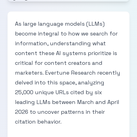
As large language models (LLMs)
become integral to how we search for
information, understanding what
content these AI systems prioritize is
critical for content creators and
marketers. Evertune Research recently
delved into this space, analyzing
25,000 unique URLs cited by six
leading LLMs between March and April
2026 to uncover patterns in their
citation behavior.