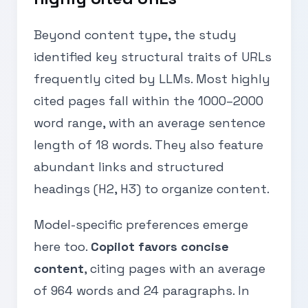
Beyond content type, the study
identified key structural traits of URLs
frequently cited by LLMs. Most highly
cited pages fall within the 1000–2000
word range, with an average sentence
length of 18 words. They also feature
abundant links and structured
headings (H2, H3) to organize content.
Model-specific preferences emerge
here too.
Copilot favors concise
content
, citing pages with an average
of 964 words and 24 paragraphs. In