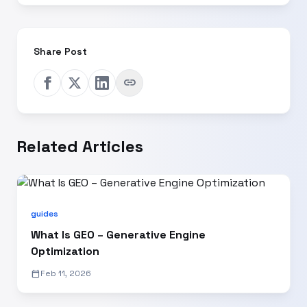
Share Post
link
Related Articles
guides
What Is GEO – Generative Engine
Optimization
calendar_today
Feb 11, 2026