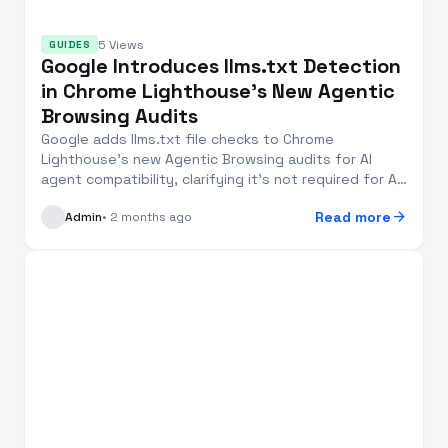
5 Views
GUIDES
Google Introduces llms.txt Detection
in Chrome Lighthouse’s New Agentic
Browsing Audits
Google adds llms.txt file checks to Chrome
Lighthouse’s new Agentic Browsing audits for AI
agent compatibility, clarifying it’s not required for AI
se...
arrow_forward
Read more
Admin
• 2 months ago