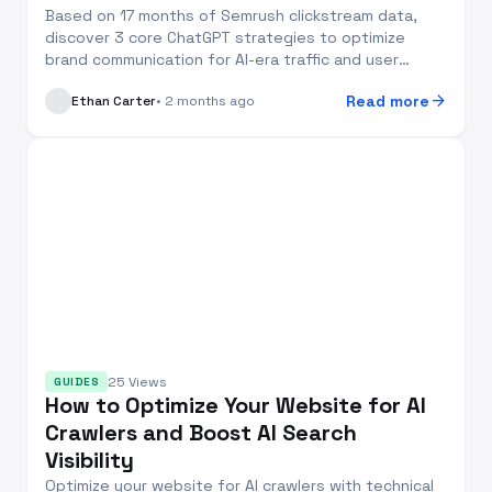
Based on 17 months of Semrush clickstream data,
discover 3 core ChatGPT strategies to optimize
brand communication for AI-era traffic and user
behavio...
arrow_forward
Read more
Ethan Carter
• 2 months ago
25 Views
GUIDES
How to Optimize Your Website for AI
Crawlers and Boost AI Search
Visibility
Optimize your website for AI crawlers with technical