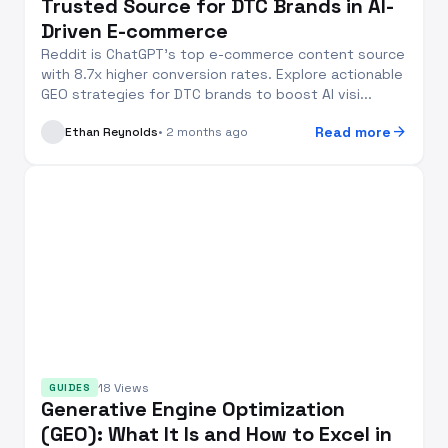
Trusted Source for DTC Brands in AI-
Driven E-commerce
Reddit is ChatGPT’s top e-commerce content source
with 8.7x higher conversion rates. Explore actionable
GEO strategies for DTC brands to boost AI visi...
arrow_forward
Read more
Ethan Reynolds
• 2 months ago
18 Views
GUIDES
Generative Engine Optimization
(GEO): What It Is and How to Excel in