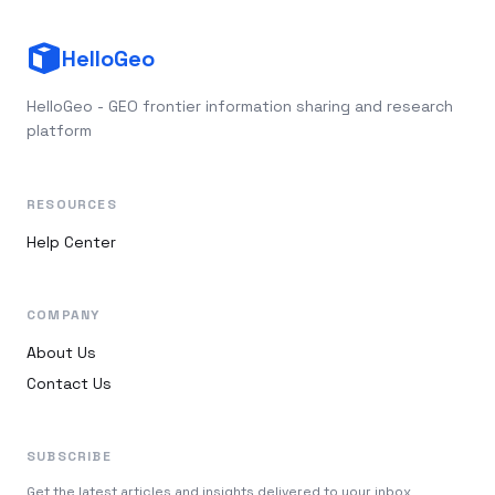
HelloGeo
HelloGeo - GEO frontier information sharing and research
platform
RESOURCES
Help Center
COMPANY
About Us
Contact Us
SUBSCRIBE
Get the latest articles and insights delivered to your inbox