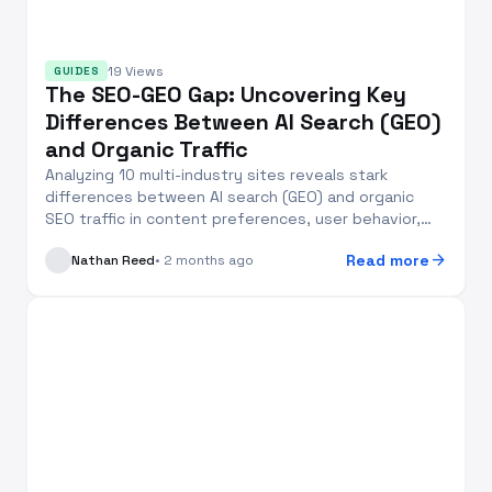
19 Views
GUIDES
The SEO-GEO Gap: Uncovering Key
Differences Between AI Search (GEO)
and Organic Traffic
Analyzing 10 multi-industry sites reveals stark
differences between AI search (GEO) and organic
SEO traffic in content preferences, user behavior,
and...
arrow_forward
Read more
Nathan Reed
• 2 months ago