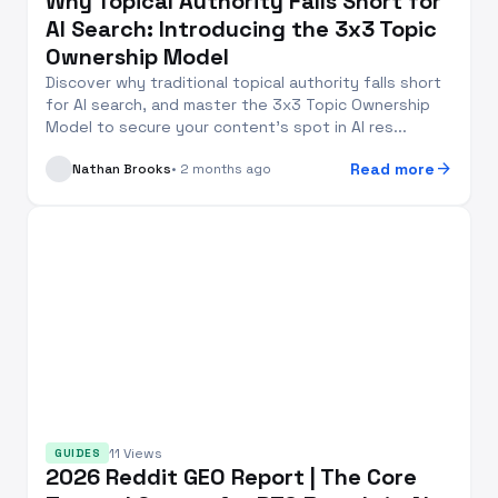
Why Topical Authority Falls Short for
AI Search: Introducing the 3x3 Topic
Ownership Model
Discover why traditional topical authority falls short
for AI search, and master the 3x3 Topic Ownership
Model to secure your content’s spot in AI res...
arrow_forward
Read more
Nathan Brooks
• 2 months ago
11 Views
GUIDES
2026 Reddit GEO Report | The Core