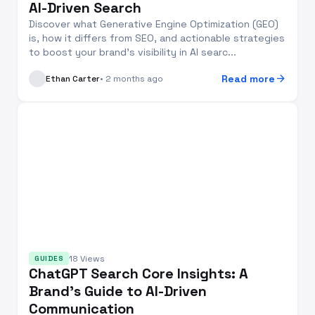
AI-Driven Search
Discover what Generative Engine Optimization (GEO)
is, how it differs from SEO, and actionable strategies
to boost your brand’s visibility in AI searc...
arrow_forward
Read more
Ethan Carter
• 2 months ago
18 Views
GUIDES
ChatGPT Search Core Insights: A
Brand’s Guide to AI-Driven
Communication