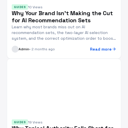
10 Views
GUIDES
Why Your Brand Isn’t Making the Cut
for AI Recommendation Sets
Learn why most brands miss out on AI
recommendation sets, the two-layer AI selection
system, and the correct optimization order to boost
your brand’s...
arrow_forward
Read more
Admin
• 2 months ago
19 Views
GUIDES