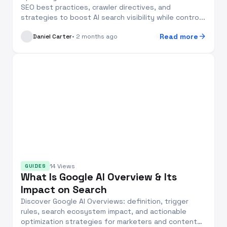
SEO best practices, crawler directives, and
strategies to boost AI search visibility while contro...
arrow_forward
Read more
Daniel Carter
• 2 months ago
14 Views
GUIDES
What Is Google AI Overview & Its
Impact on Search
Discover Google AI Overviews: definition, trigger
rules, search ecosystem impact, and actionable
optimization strategies for marketers and content