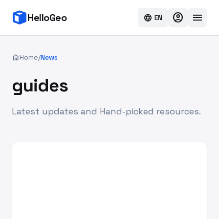
account_circle
menu
HelloGeo
language
EN
home
Home
/
News
guides
Latest updates and Hand-picked resources.