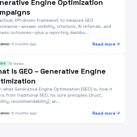
nerative Engine Optimization
mpaigns
actical, KPI-driven framework to measure GEO
ormance—answer visibility, citations, AI referrals, and
ness outcomes—plus a reporting dashbo...
arrow_forward
Read more
Admin
• 5 months ago
78 Views
DES
at Is GEO – Generative Engine
timization
n what Generative Engine Optimization (GEO) is, how it
ers from traditional SEO, its core principles (trust,
bility, recommendability), an...
arrow_forward
Read more
Admin
• 5 months ago