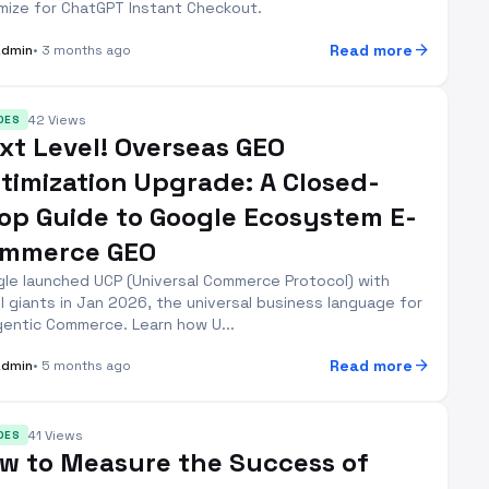
mize for ChatGPT Instant Checkout.
arrow_forward
Read more
Admin
• 3 months ago
42 Views
DES
xt Level! Overseas GEO
timization Upgrade: A Closed-
op Guide to Google Ecosystem E-
mmerce GEO
le launched UCP (Universal Commerce Protocol) with
il giants in Jan 2026, the universal business language for
gentic Commerce. Learn how U...
arrow_forward
Read more
Admin
• 5 months ago
41 Views
DES
w to Measure the Success of