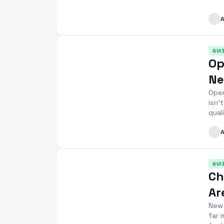
GUI
Op
Ne
Open
isn’
qual
GUI
Ch
Ar
New 
far 