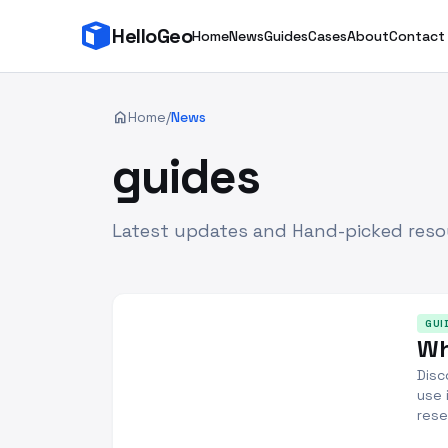
HelloGeo
Home
News
Guides
Cases
About
Contact
home
Home
/
News
guides
Latest updates and Hand-picked reso
GUI
Wh
Disc
use 
rese