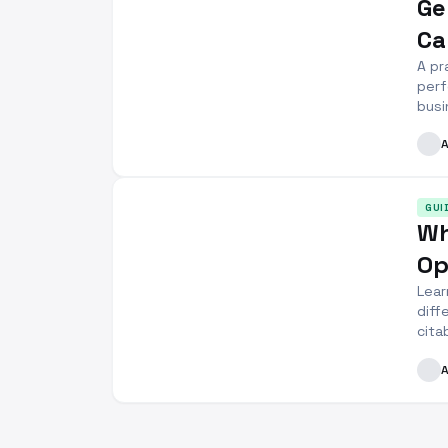
Ge
Ca
A pr
perf
busi
GUI
Wh
Op
Lear
diff
cita