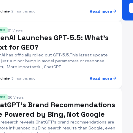
arrow_forward
Read more
Admin
• 2 months ago
21 Views
DES
enAI Launches GPT-5.5: What’s
xt for GEO?
AI has officially rolled out GPT-5.5.This latest update
t just a minor bump in model parameters or response
ity. More importantly, ChatGPT...
arrow_forward
Read more
Admin
• 3 months ago
26 Views
DES
atGPT’s Brand Recommendations
e Powered by Bing, Not Google
research reveals ChatGPT's brand recommendations are
more influenced by Bing search results than Google, even