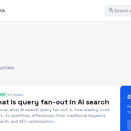
search
 Us
urces.
22 Views
DES
S
at is query fan-out in AI search
G
over what AI search query fan-out is, how leading tools
t
it, its workflow, differences from traditional keyword
arch, and SEO optimization...