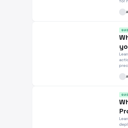
for 
GUI
Wh
yo
Lear
acti
prec
GUI
Wh
Pr
Lear
depl