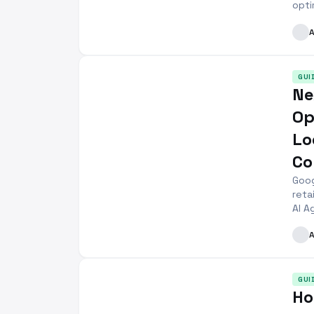
opti
GUI
Ne
Op
Lo
Co
Goog
reta
AI A
GUI
Ho