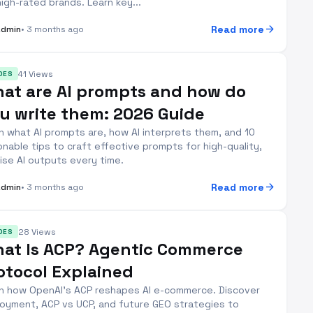
high-rated brands. Learn key...
arrow_forward
Read more
Admin
• 3 months ago
41 Views
DES
at are AI prompts and how do
u write them: 2026 Guide
n what AI prompts are, how AI interprets them, and 10
onable tips to craft effective prompts for high-quality,
ise AI outputs every time.
arrow_forward
Read more
Admin
• 3 months ago
28 Views
DES
at Is ACP? Agentic Commerce
otocol Explained
n how OpenAI's ACP reshapes AI e-commerce. Discover
oyment, ACP vs UCP, and future GEO strategies to