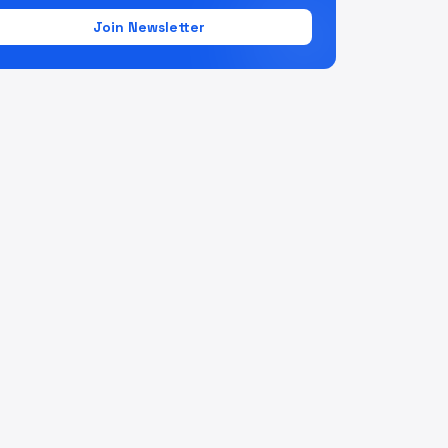
Join Newsletter