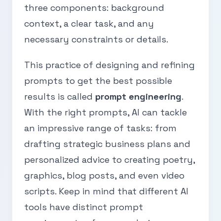
three components: background
context, a clear task, and any
necessary constraints or details.
This practice of designing and refining
prompts to get the best possible
results is called
prompt engineering
.
With the right prompts, AI can tackle
an impressive range of tasks: from
drafting strategic business plans and
personalized advice to creating poetry,
graphics, blog posts, and even video
scripts. Keep in mind that different AI
tools have distinct prompt