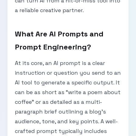
can turn AI from a hit-or-miss tool into
a reliable creative partner.
What Are AI Prompts and
Prompt Engineering?
At its core, an AI prompt is a clear
instruction or question you send to an
AI tool to generate a specific output. It
can be as short as “write a poem about
coffee” or as detailed as a multi-
paragraph brief outlining a blog’s
audience, tone, and key points. A well-
crafted prompt typically includes