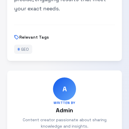
your exact needs.
sell
Relevant Tags
#
GEO
A
WRITTEN BY
Admin
Content creator passionate about sharing
knowledge and insights.