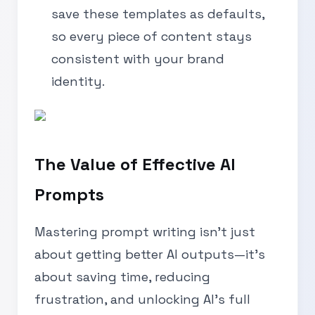
save these templates as defaults,
so every piece of content stays
consistent with your brand
identity.
The Value of Effective AI
Prompts
Mastering prompt writing isn’t just
about getting better AI outputs—it’s
about saving time, reducing
frustration, and unlocking AI’s full