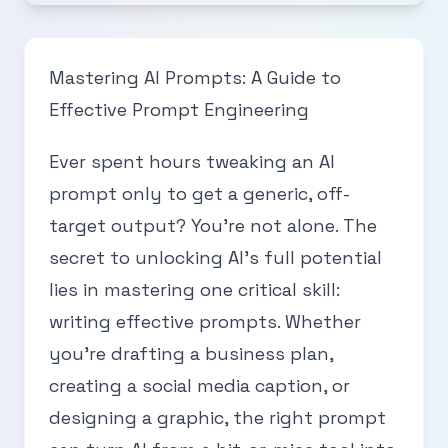
Mastering AI Prompts: A Guide to
Effective Prompt Engineering
Ever spent hours tweaking an AI
prompt only to get a generic, off-
target output? You’re not alone. The
secret to unlocking AI’s full potential
lies in mastering one critical skill:
writing effective prompts. Whether
you’re drafting a business plan,
creating a social media caption, or
designing a graphic, the right prompt