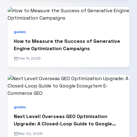
guides
How to Measure the Success of Generative
Engine Optimization Campaigns
calendar_today
Feb 11, 2026
guides
Next Level! Overseas GEO Optimization
Upgrade: A Closed-Loop Guide to Google
Ecosystem E-Commerce GEO
calendar_today
Mar 02, 2026