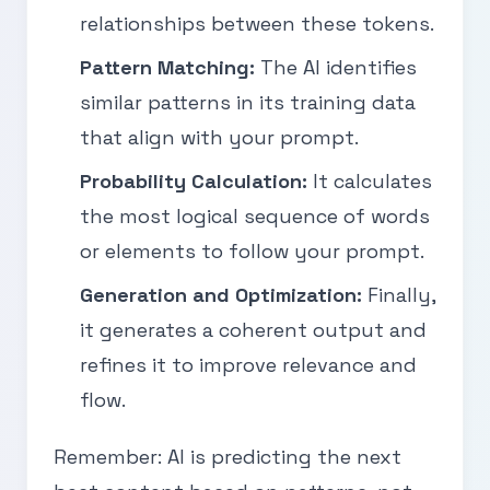
relationships between these tokens.
Pattern Matching:
The AI identifies
similar patterns in its training data
that align with your prompt.
Probability Calculation:
It calculates
the most logical sequence of words
or elements to follow your prompt.
Generation and Optimization:
Finally,
it generates a coherent output and
refines it to improve relevance and
flow.
Remember: AI is predicting the next