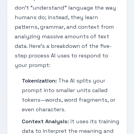
don’t “understand” language the way
humans do; instead, they learn
patterns, grammar, and context from
analyzing massive amounts of text
data. Here’s a breakdown of the five-
step process AI uses to respond to
your prompt:
Tokenization:
The AI splits your
prompt into smaller units called
tokens—words, word fragments, or
even characters.
Context Analysis:
It uses its training
data to interpret the meaning and