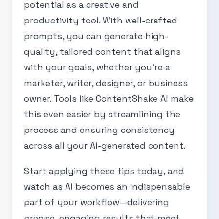
potential as a creative and
productivity tool. With well-crafted
prompts, you can generate high-
quality, tailored content that aligns
with your goals, whether you’re a
marketer, writer, designer, or business
owner. Tools like ContentShake AI make
this even easier by streamlining the
process and ensuring consistency
across all your AI-generated content.
Start applying these tips today, and
watch as AI becomes an indispensable
part of your workflow—delivering
precise, engaging results that meet