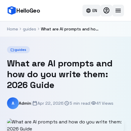
account_circle
menu
HelloGeo
language
EN
chevron_right
chevron_right
Home
guides
What are AI prompts and how do you write them: 2026 Guide
folder
guides
What are AI prompts and
how do you write them:
2026 Guide
calendar_today
schedule
visibility
A
Admin
|
Apr 22, 2026
|
5 min read
|
41 Views