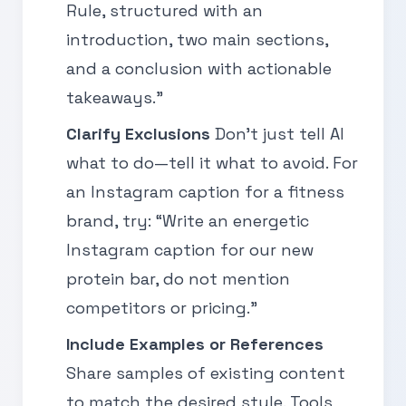
Rule, structured with an
introduction, two main sections,
and a conclusion with actionable
takeaways.”
Clarify Exclusions
Don’t just tell AI
what to do—tell it what to avoid. For
an Instagram caption for a fitness
brand, try: “Write an energetic
Instagram caption for our new
protein bar, do not mention
competitors or pricing.”
Include Examples or References
Share samples of existing content
to match the desired style. Tools