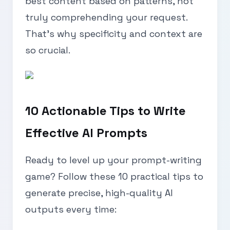
best content based on patterns, not
truly comprehending your request.
That’s why specificity and context are
so crucial.
10 Actionable Tips to Write
Effective AI Prompts
Ready to level up your prompt-writing
game? Follow these 10 practical tips to
generate precise, high-quality AI
outputs every time: