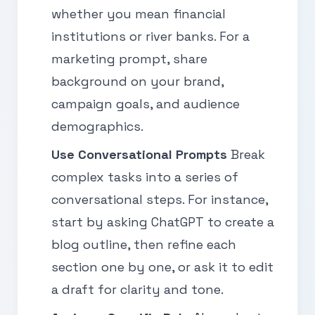
whether you mean financial
institutions or river banks. For a
marketing prompt, share
background on your brand,
campaign goals, and audience
demographics.
Use Conversational Prompts
Break
complex tasks into a series of
conversational steps. For instance,
start by asking ChatGPT to create a
blog outline, then refine each
section one by one, or ask it to edit
a draft for clarity and tone.