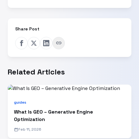
Share Post
link
Related Articles
guides
What Is GEO – Generative Engine
Optimization
calendar_today
Feb 11, 2026