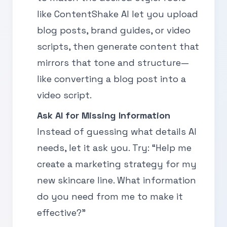
like ContentShake AI let you upload
blog posts, brand guides, or video
scripts, then generate content that
mirrors that tone and structure—
like converting a blog post into a
video script.
Ask AI for Missing Information
Instead of guessing what details AI
needs, let it ask you. Try: “Help me
create a marketing strategy for my
new skincare line. What information
do you need from me to make it
effective?”