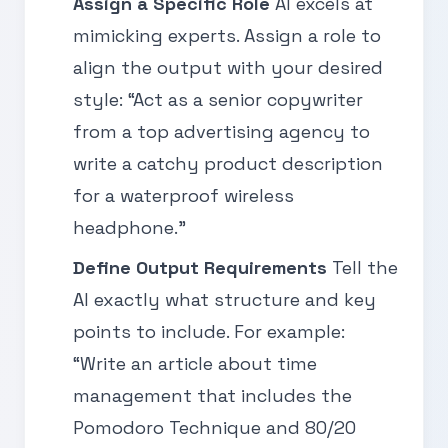
Assign a Specific Role
AI excels at
mimicking experts. Assign a role to
align the output with your desired
style: “Act as a senior copywriter
from a top advertising agency to
write a catchy product description
for a waterproof wireless
headphone.”
Define Output Requirements
Tell the
AI exactly what structure and key
points to include. For example:
“Write an article about time
management that includes the
Pomodoro Technique and 80/20