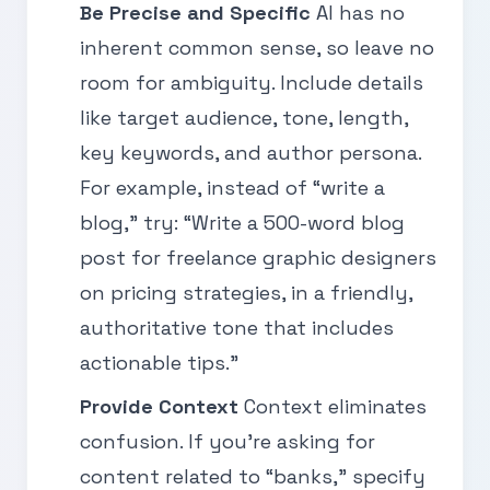
Be Precise and Specific
AI has no
inherent common sense, so leave no
room for ambiguity. Include details
like target audience, tone, length,
key keywords, and author persona.
For example, instead of “write a
blog,” try: “Write a 500-word blog
post for freelance graphic designers
on pricing strategies, in a friendly,
authoritative tone that includes
actionable tips.”
Provide Context
Context eliminates
confusion. If you’re asking for
content related to “banks,” specify