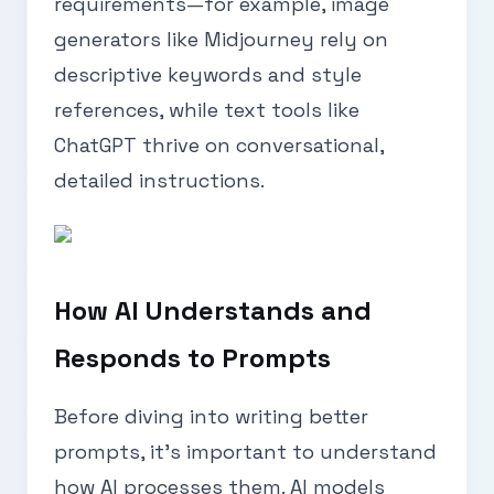
requirements—for example, image
generators like Midjourney rely on
descriptive keywords and style
references, while text tools like
ChatGPT thrive on conversational,
detailed instructions.
How AI Understands and
Responds to Prompts
Before diving into writing better
prompts, it’s important to understand
how AI processes them. AI models