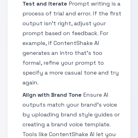
Test and Iterate
Prompt writing is a
process of trial and error. If the first
output isn’t right, adjust your
prompt based on feedback. For
example, if ContentShake AI
generates an intro that’s too
formal, refine your prompt to
specify a more casual tone and try
again.
Align with Brand Tone
Ensure AI
outputs match your brand’s voice
by uploading brand style guides or
creating a brand voice template.
Tools like ContentShake AI let you