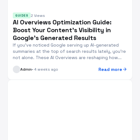
2 Views
GUIDES
AI Overviews Optimization Guide:
Boost Your Content’s Visibility in
Google’s Generated Results
If you’ve noticed Google serving up AI-generated
summaries at the top of search results lately, you’re
not alone. These AI Overviews are reshaping how...
arrow_forward
Read more
Admin
• 4 weeks ago