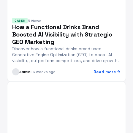
5 Views
CASES
How a Functional Drinks Brand
Boosted AI Visibility with Strategic
GEO Marketing
Discover how a functional drinks brand used
Generative Engine Optimization (GEO) to boost AI
visibility, outperform competitors, and drive growth
in 2...
arrow_forward
Read more
Admin
• 3 weeks ago