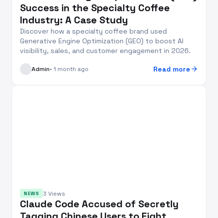
Success in the Specialty Coffee
Industry: A Case Study
Discover how a specialty coffee brand used
Generative Engine Optimization (GEO) to boost AI
visibility, sales, and customer engagement in 2026.
arrow_forward
Read more
Admin
• 1 month ago
3 Views
NEWS
Claude Code Accused of Secretly
Tagging Chinese Users to Fight