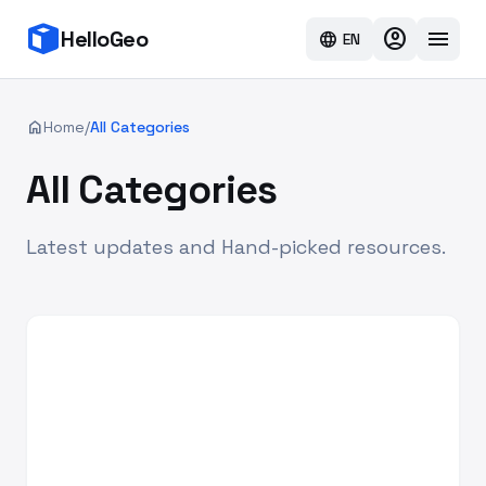
account_circle
menu
HelloGeo
language
EN
home
Home
/
All Categories
All Categories
Latest updates and Hand-picked resources.