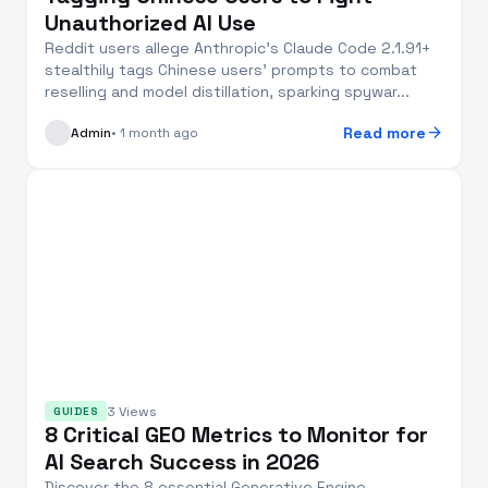
Unauthorized AI Use
Reddit users allege Anthropic's Claude Code 2.1.91+
stealthily tags Chinese users' prompts to combat
reselling and model distillation, sparking spywar...
arrow_forward
Read more
Admin
• 1 month ago
3 Views
GUIDES
8 Critical GEO Metrics to Monitor for
AI Search Success in 2026
Discover the 8 essential Generative Engine