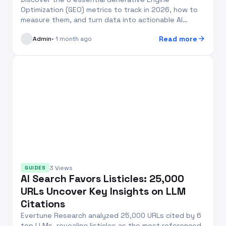
Optimization (GEO) metrics to track in 2026, how to
measure them, and turn data into actionable AI
search v...
arrow_forward
Read more
Admin
• 1 month ago
3 Views
GUIDES
AI Search Favors Listicles: 25,000
URLs Uncover Key Insights on LLM
Citations
Evertune Research analyzed 25,000 URLs cited by 6
top LLMs, revealing listicles as the most referenced