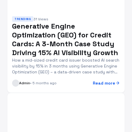
31 Views
TRENDING
Generative Engine
Optimization (GEO) for Credit
Cards: A 3-Month Case Study
Driving 15% AI Visibility Growth
How a mid-sized credit card issuer boosted AI search
visibility by 15% in 3 months using Generative Engine
Optimization (GEO) – a data-driven case study with
actionable insights for financial brands
arrow_forward
Read more
Admin
• 5 months ago