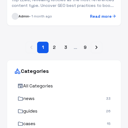
content type. Uncover GEO best practices to boo...
arrow_forward
Read more
Admin
• 1 month ago
chevron_left
chevron_right
1
2
3
...
9
category
Categories
newspaper
All Categories
folder
news
33
folder
guides
26
folder
cases
15