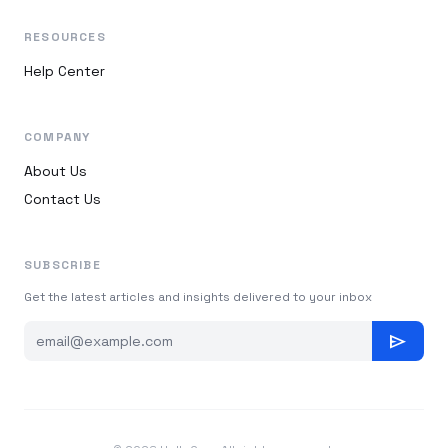
RESOURCES
Help Center
COMPANY
About Us
Contact Us
SUBSCRIBE
Get the latest articles and insights delivered to your inbox
send