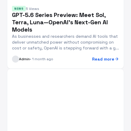
5 Views
NEWS
GPT-5.6 Series Preview: Meet Sol,
Terra, Luna—OpenAI’s Next-Gen AI
Models
As businesses and researchers demand AI tools that
deliver unmatched power without compromising on
cost or safety, OpenAI is stepping forward with a g...
arrow_forward
Read more
Admin
• 1 month ago