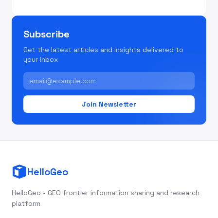
Subscribe
Get the latest articles and insights delivered to
your inbox
Join Newsletter
HelloGeo
HelloGeo - GEO frontier information sharing and research
platform