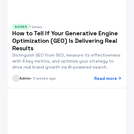
1 Views
GUIDES
How to Tell If Your Generative Engine
Optimization (GEO) Is Delivering Real
Results
Distinguish GEO from SEO, measure its effectiveness
with 4 key metrics, and optimize your strategy to
drive real brand growth via AI-powered search.
arrow_forward
Read more
Admin
• 3 weeks ago