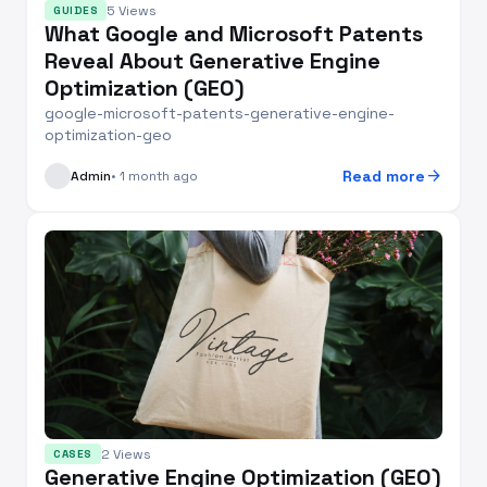
5 Views
GUIDES
What Google and Microsoft Patents
Reveal About Generative Engine
Optimization (GEO)
google-microsoft-patents-generative-engine-
optimization-geo
arrow_forward
Read more
Admin
• 1 month ago
2 Views
CASES
Generative Engine Optimization (GEO)