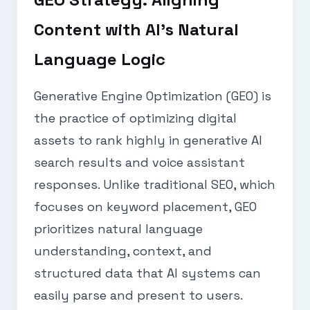
Content with AI’s Natural
Language Logic
Generative Engine Optimization (GEO) is
the practice of optimizing digital
assets to rank highly in generative AI
search results and voice assistant
responses. Unlike traditional SEO, which
focuses on keyword placement, GEO
prioritizes natural language
understanding, context, and
structured data that AI systems can
easily parse and present to users.