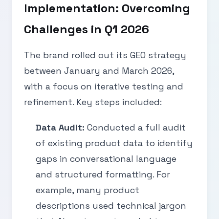
Implementation: Overcoming
Challenges in Q1 2026
The brand rolled out its GEO strategy
between January and March 2026,
with a focus on iterative testing and
refinement. Key steps included:
Data Audit:
Conducted a full audit
of existing product data to identify
gaps in conversational language
and structured formatting. For
example, many product
descriptions used technical jargon