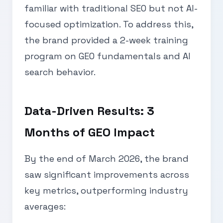
familiar with traditional SEO but not AI-
focused optimization. To address this,
the brand provided a 2-week training
program on GEO fundamentals and AI
search behavior.
Data-Driven Results: 3
Months of GEO Impact
By the end of March 2026, the brand
saw significant improvements across
key metrics, outperforming industry
averages: