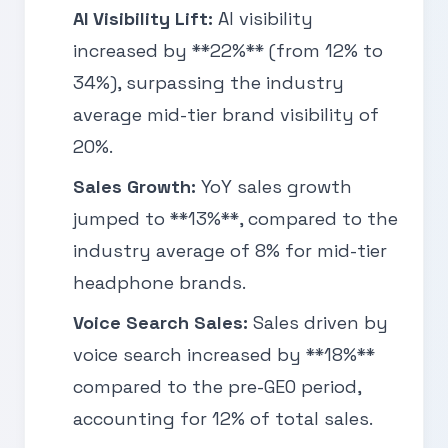
AI Visibility Lift:
AI visibility
increased by **22%** (from 12% to
34%), surpassing the industry
average mid-tier brand visibility of
20%.
Sales Growth:
YoY sales growth
jumped to **13%**, compared to the
industry average of 8% for mid-tier
headphone brands.
Voice Search Sales:
Sales driven by
voice search increased by **18%**
compared to the pre-GEO period,
accounting for 12% of total sales.