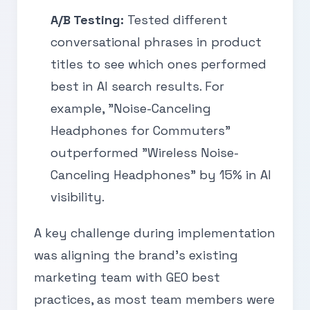
A/B Testing:
Tested different
conversational phrases in product
titles to see which ones performed
best in AI search results. For
example, "Noise-Canceling
Headphones for Commuters"
outperformed "Wireless Noise-
Canceling Headphones" by 15% in AI
visibility.
A key challenge during implementation
was aligning the brand’s existing
marketing team with GEO best
practices, as most team members were