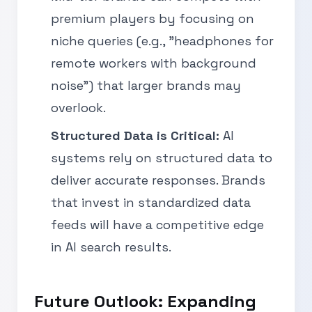
premium players by focusing on
niche queries (e.g., "headphones for
remote workers with background
noise") that larger brands may
overlook.
Structured Data is Critical:
AI
systems rely on structured data to
deliver accurate responses. Brands
that invest in standardized data
feeds will have a competitive edge
in AI search results.
Future Outlook: Expanding