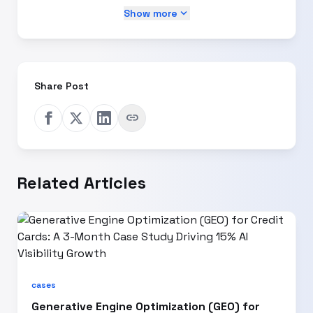
expand_more
Show more
Share Post
link
Related Articles
cases
Generative Engine Optimization (GEO) for