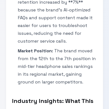
retention increased by **7%**
because the brand’s AI-optimized
FAQs and support content made it
easier for users to troubleshoot
issues, reducing the need for
customer service calls.
Market Position:
The brand moved
from the 12th to the 7th position in
mid-tier headphone sales rankings
in its regional market, gaining
ground on larger competitors.
Industry Insights: What This