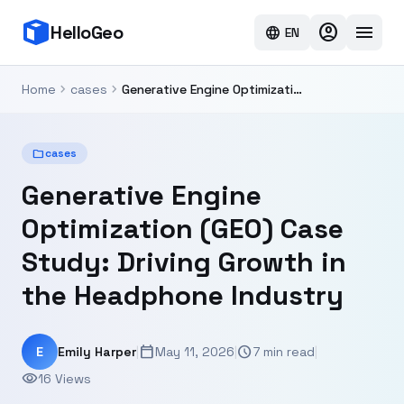
account_circle
menu
HelloGeo
language
EN
chevron_right
chevron_right
Home
cases
Generative Engine Optimization (GEO) Case Study: Driving Growth in the Headphone Industry
folder
cases
Generative Engine
Optimization (GEO) Case
Study: Driving Growth in
the Headphone Industry
calendar_today
schedule
E
Emily Harper
|
May 11, 2026
|
7 min read
|
visibility
16 Views