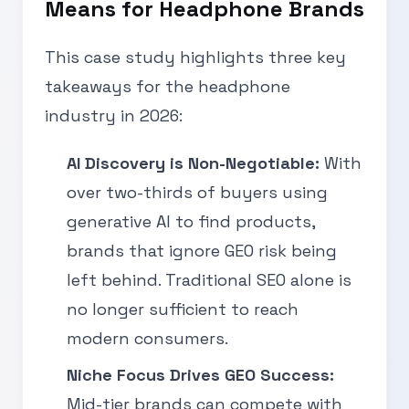
Means for Headphone Brands
This case study highlights three key
takeaways for the headphone
industry in 2026:
AI Discovery is Non-Negotiable:
With
over two-thirds of buyers using
generative AI to find products,
brands that ignore GEO risk being
left behind. Traditional SEO alone is
no longer sufficient to reach
modern consumers.
Niche Focus Drives GEO Success:
Mid-tier brands can compete with