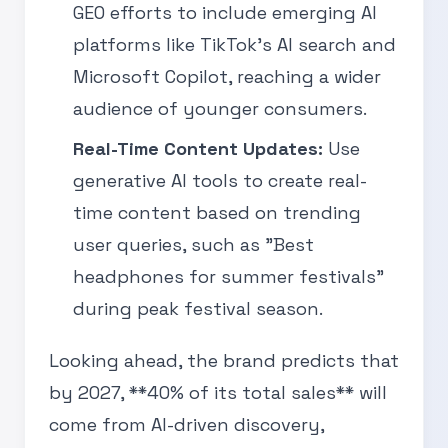
GEO efforts to include emerging AI
platforms like TikTok’s AI search and
Microsoft Copilot, reaching a wider
audience of younger consumers.
Real-Time Content Updates:
Use
generative AI tools to create real-
time content based on trending
user queries, such as "Best
headphones for summer festivals"
during peak festival season.
Looking ahead, the brand predicts that
by 2027, **40% of its total sales** will
come from AI-driven discovery,