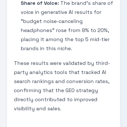
Share of Voice:
The brand’s share of
voice in generative AI results for
"budget noise-canceling
headphones" rose from 8% to 20%,
placing it among the top 5 mid-tier
brands in this niche.
These results were validated by third-
party analytics tools that tracked AI
search rankings and conversion rates,
confirming that the GEO strategy
directly contributed to improved
visibility and sales.