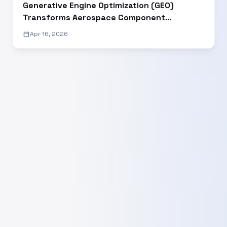
Generative Engine Optimization (GEO)
Transforms Aerospace Component
Manufacturer’s Digital Visibility and Lead
calendar_today
Apr 16, 2026
Generation