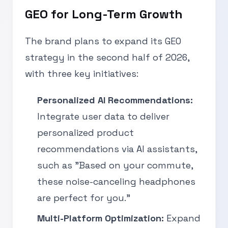
GEO for Long-Term Growth
The brand plans to expand its GEO
strategy in the second half of 2026,
with three key initiatives:
Personalized AI Recommendations:
Integrate user data to deliver
personalized product
recommendations via AI assistants,
such as "Based on your commute,
these noise-canceling headphones
are perfect for you."
Multi-Platform Optimization:
Expand