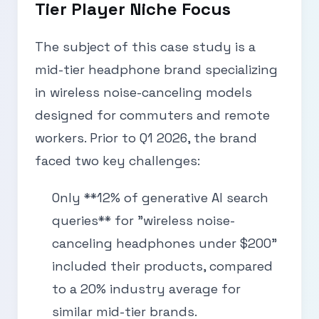
Tier Player Niche Focus
The subject of this case study is a
mid-tier headphone brand specializing
in wireless noise-canceling models
designed for commuters and remote
workers. Prior to Q1 2026, the brand
faced two key challenges:
Only **12% of generative AI search
queries** for "wireless noise-
canceling headphones under $200"
included their products, compared
to a 20% industry average for
similar mid-tier brands.