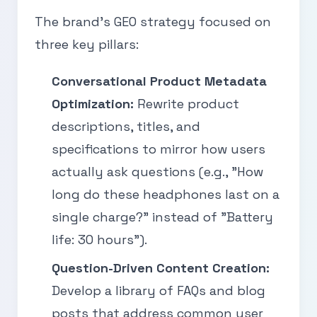
The brand’s GEO strategy focused on
three key pillars:
Conversational Product Metadata
Optimization:
Rewrite product
descriptions, titles, and
specifications to mirror how users
actually ask questions (e.g., "How
long do these headphones last on a
single charge?" instead of "Battery
life: 30 hours").
Question-Driven Content Creation:
Develop a library of FAQs and blog
posts that address common user