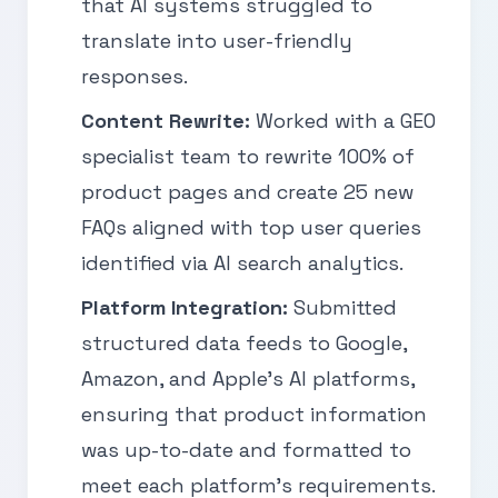
that AI systems struggled to
translate into user-friendly
responses.
Content Rewrite:
Worked with a GEO
specialist team to rewrite 100% of
product pages and create 25 new
FAQs aligned with top user queries
identified via AI search analytics.
Platform Integration:
Submitted
structured data feeds to Google,
Amazon, and Apple’s AI platforms,
ensuring that product information
was up-to-date and formatted to
meet each platform’s requirements.