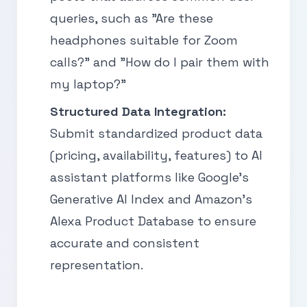
queries, such as "Are these
headphones suitable for Zoom
calls?" and "How do I pair them with
my laptop?"
Structured Data Integration:
Submit standardized product data
(pricing, availability, features) to AI
assistant platforms like Google’s
Generative AI Index and Amazon’s
Alexa Product Database to ensure
accurate and consistent
representation.