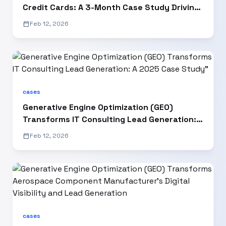
Credit Cards: A 3-Month Case Study Driving
15% AI Visibility Growth
calendar_today
Feb 12, 2026
cases
Generative Engine Optimization (GEO)
Transforms IT Consulting Lead Generation: A
2025 Case Study"
calendar_today
Feb 12, 2026
cases