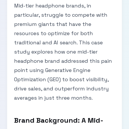
Mid-tier headphone brands, in
particular, struggle to compete with
premium giants that have the
resources to optimize for both
traditional and AI search. This case
study explores how one mid-tier
headphone brand addressed this pain
point using Generative Engine
Optimization (GEO) to boost visibility,
drive sales, and outperform industry
averages in just three months.
Brand Background: A Mid-