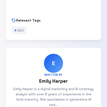
sell
Relevant Tags
#
GEO
E
WRITTEN BY
Emily Harper
Emily Harper is a digital marketing and AI strategy
analyst with over 8 years of experience in the
tech industry. She specializes in generative AI
sea...