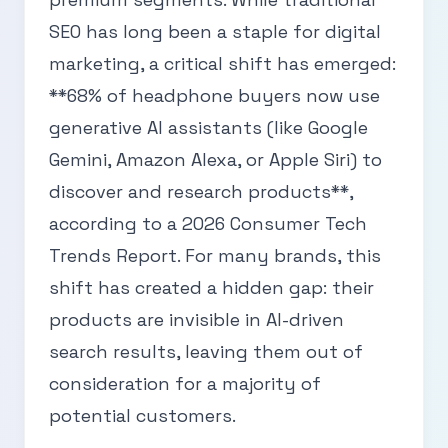
SEO has long been a staple for digital
marketing, a critical shift has emerged:
**68% of headphone buyers now use
generative AI assistants (like Google
Gemini, Amazon Alexa, or Apple Siri) to
discover and research products**,
according to a 2026 Consumer Tech
Trends Report. For many brands, this
shift has created a hidden gap: their
products are invisible in AI-driven
search results, leaving them out of
consideration for a majority of
potential customers.