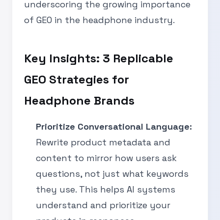
underscoring the growing importance
of GEO in the headphone industry.
Key Insights: 3 Replicable
GEO Strategies for
Headphone Brands
Prioritize Conversational Language:
Rewrite product metadata and
content to mirror how users ask
questions, not just what keywords
they use. This helps AI systems
understand and prioritize your