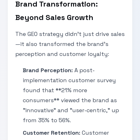
Brand Transformation:
Beyond Sales Growth
The GEO strategy didn’t just drive sales
—it also transformed the brand’s
perception and customer loyalty:
Brand Perception:
A post-
implementation customer survey
found that **21% more
consumers** viewed the brand as
"innovative" and "user-centric," up
from 35% to 56%.
Customer Retention:
Customer