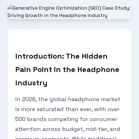
Introduction: The Hidden
Pain Point in the Headphone
Industry
In 2026, the global headphone market
is more saturated than ever, with over
500 brands competing for consumer
attention across budget, mid-tier, and
premium segments. While traditional