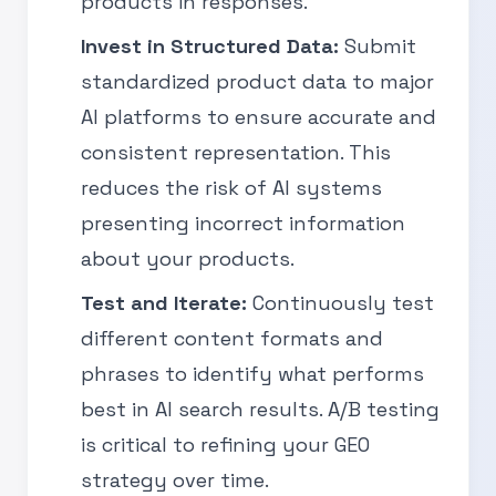
products in responses.
Invest in Structured Data:
Submit
standardized product data to major
AI platforms to ensure accurate and
consistent representation. This
reduces the risk of AI systems
presenting incorrect information
about your products.
Test and Iterate:
Continuously test
different content formats and
phrases to identify what performs
best in AI search results. A/B testing
is critical to refining your GEO
strategy over time.