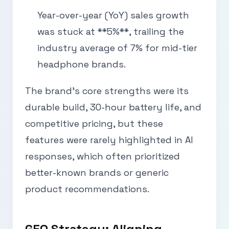
Year-over-year (YoY) sales growth
was stuck at **5%**, trailing the
industry average of 7% for mid-tier
headphone brands.
The brand’s core strengths were its
durable build, 30-hour battery life, and
competitive pricing, but these
features were rarely highlighted in AI
responses, which often prioritized
better-known brands or generic
product recommendations.
GEO Strategy: Aligning