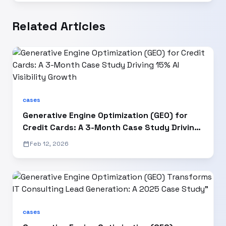
Related Articles
cases
Generative Engine Optimization (GEO) for
Credit Cards: A 3-Month Case Study Driving
15% AI Visibility Growth
calendar_today
Feb 12, 2026
cases