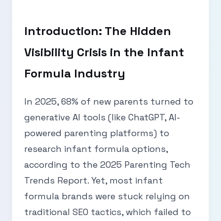
Introduction: The Hidden
Visibility Crisis in the Infant
Formula Industry
In 2025, 68% of new parents turned to
generative AI tools (like ChatGPT, AI-
powered parenting platforms) to
research infant formula options,
according to the 2025 Parenting Tech
Trends Report. Yet, most infant
formula brands were stuck relying on
traditional SEO tactics, which failed to