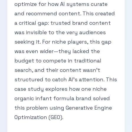
optimize for how AI systems curate
and recommend content. This created
a critical gap: trusted brand content
was invisible to the very audiences
seeking it. For niche players, this gap
was even wider—they lacked the
budget to compete in traditional
search, and their content wasn’t
structured to catch AI’s attention. This
case study explores how one niche
organic infant formula brand solved
this problem using Generative Engine
Optimization (GEO).