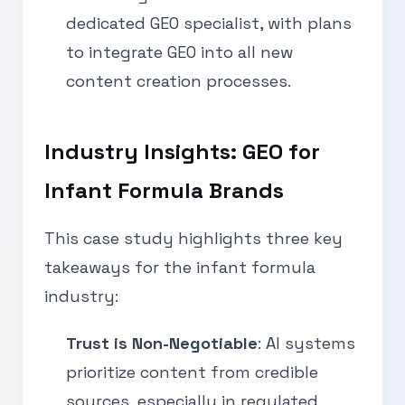
dedicated GEO specialist, with plans
to integrate GEO into all new
content creation processes.
Industry Insights: GEO for
Infant Formula Brands
This case study highlights three key
takeaways for the infant formula
industry:
Trust is Non-Negotiable
: AI systems
prioritize content from credible
sources, especially in regulated