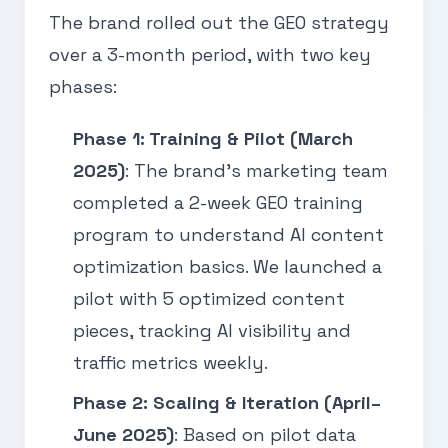
The brand rolled out the GEO strategy
over a 3-month period, with two key
phases:
Phase 1: Training & Pilot (March
2025)
: The brand’s marketing team
completed a 2-week GEO training
program to understand AI content
optimization basics. We launched a
pilot with 5 optimized content
pieces, tracking AI visibility and
traffic metrics weekly.
Phase 2: Scaling & Iteration (April–
June 2025)
: Based on pilot data