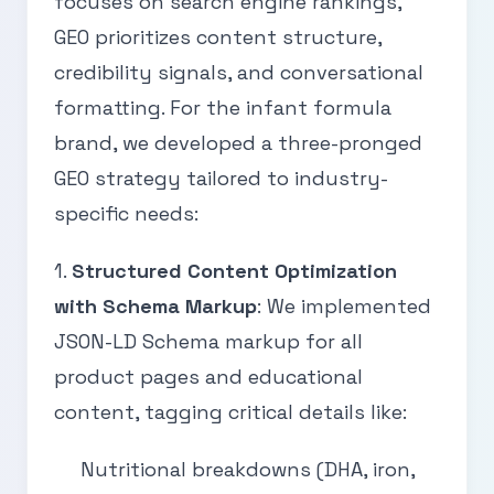
focuses on search engine rankings,
GEO prioritizes content structure,
credibility signals, and conversational
formatting. For the infant formula
brand, we developed a three-pronged
GEO strategy tailored to industry-
specific needs:
1.
Structured Content Optimization
with Schema Markup
: We implemented
JSON-LD Schema markup for all
product pages and educational
content, tagging critical details like:
Nutritional breakdowns (DHA, iron,