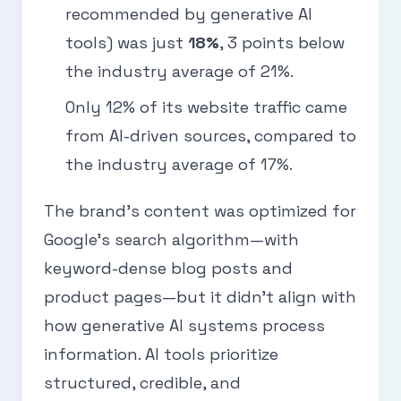
recommended by generative AI
tools) was just
18%
, 3 points below
the industry average of 21%.
Only 12% of its website traffic came
from AI-driven sources, compared to
the industry average of 17%.
The brand’s content was optimized for
Google’s search algorithm—with
keyword-dense blog posts and
product pages—but it didn’t align with
how generative AI systems process
information. AI tools prioritize
structured, credible, and