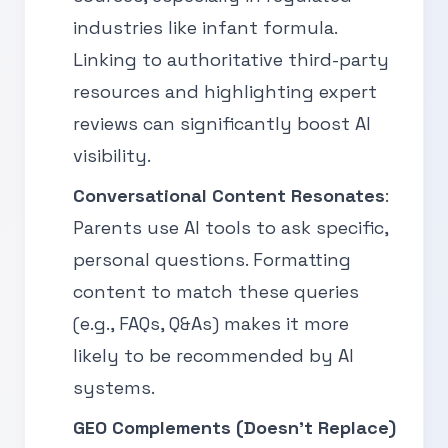
industries like infant formula.
Linking to authoritative third-party
resources and highlighting expert
reviews can significantly boost AI
visibility.
Conversational Content Resonates
:
Parents use AI tools to ask specific,
personal questions. Formatting
content to match these queries
(e.g., FAQs, Q&As) makes it more
likely to be recommended by AI
systems.
GEO Complements (Doesn’t Replace)