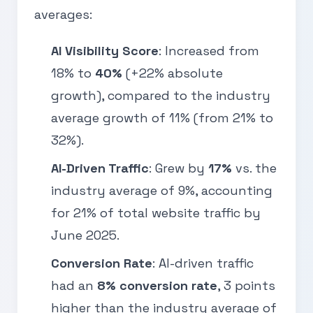
averages:
AI Visibility Score
: Increased from
18% to
40%
(+22% absolute
growth), compared to the industry
average growth of 11% (from 21% to
32%).
AI-Driven Traffic
: Grew by
17%
vs. the
industry average of 9%, accounting
for 21% of total website traffic by
June 2025.
Conversion Rate
: AI-driven traffic
had an
8% conversion rate
, 3 points
higher than the industry average of