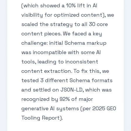
(which showed a 10% lift in AI
visibility for optimized content), we
scaled the strategy to all 30 core
content pieces. We faced a key
challenge: initial Schema markup
was incompatible with some AI
tools, leading to inconsistent
content extraction. To fix this, we
tested 3 different Schema formats
and settled on JSON-LD, which was
recognized by 92% of major
generative AI systems (per 2025 GEO
Tooling Report).