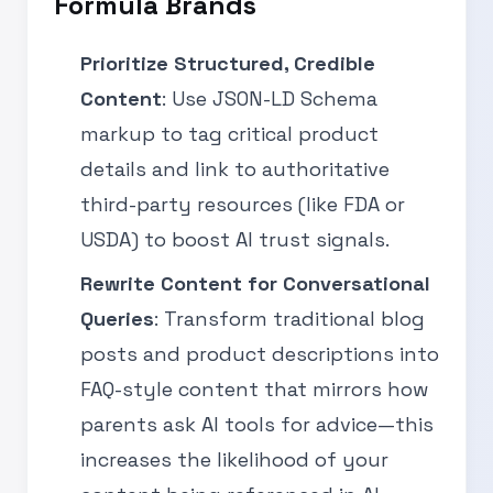
Formula Brands
Prioritize Structured, Credible
Content
: Use JSON-LD Schema
markup to tag critical product
details and link to authoritative
third-party resources (like FDA or
USDA) to boost AI trust signals.
Rewrite Content for Conversational
Queries
: Transform traditional blog
posts and product descriptions into
FAQ-style content that mirrors how
parents ask AI tools for advice—this
increases the likelihood of your