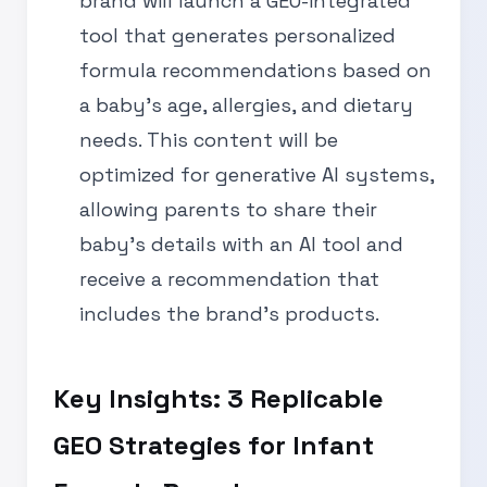
brand will launch a GEO-integrated
tool that generates personalized
formula recommendations based on
a baby’s age, allergies, and dietary
needs. This content will be
optimized for generative AI systems,
allowing parents to share their
baby’s details with an AI tool and
receive a recommendation that
includes the brand’s products.
Key Insights: 3 Replicable
GEO Strategies for Infant