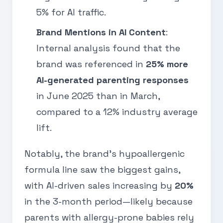
5% for AI traffic.
Brand Mentions in AI Content
:
Internal analysis found that the
brand was referenced in
25% more
AI-generated parenting responses
in June 2025 than in March,
compared to a 12% industry average
lift.
Notably, the brand’s hypoallergenic
formula line saw the biggest gains,
with AI-driven sales increasing by
20%
in the 3-month period—likely because
parents with allergy-prone babies rely