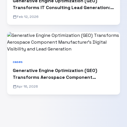
Generative Engine Optimization (GEO)
Transforms IT Consulting Lead Generation: A
2025 Case Study"
calendar_today
Feb 12, 2026
cases
Generative Engine Optimization (GEO)
Transforms Aerospace Component
Manufacturer’s Digital Visibility and Lead
calendar_today
Apr 16, 2026
Generation