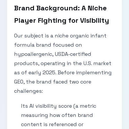
Brand Background: A Niche
Player Fighting for Visibility
Our subject is a niche organic infant
formula brand focused on
hypoallergenic, USDA-certified
products, operating in the U.S. market
as of early 2025. Before implementing
GEO, the brand faced two core
challenges:
Its AI visibility score (a metric
measuring how often brand
content is referenced or