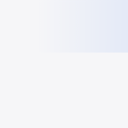
HelloGeo
HelloGeo - GEO frontier information sharing and research
platform