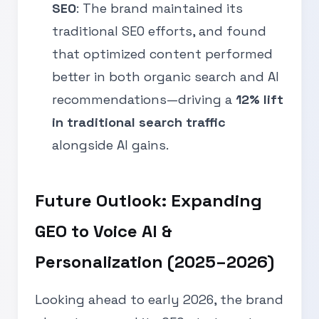
SEO
: The brand maintained its
traditional SEO efforts, and found
that optimized content performed
better in both organic search and AI
recommendations—driving a
12% lift
in traditional search traffic
alongside AI gains.
Future Outlook: Expanding
GEO to Voice AI &
Personalization (2025–2026)
Looking ahead to early 2026, the brand