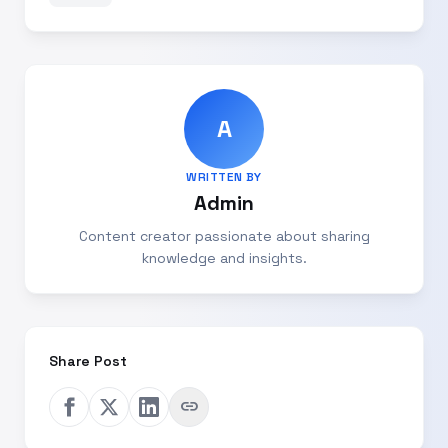
A
WRITTEN BY
Admin
Content creator passionate about sharing
knowledge and insights.
Share Post
link