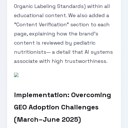
Organic Labeling Standards) within all
educational content. We also added a
"Content Verification" section to each
page, explaining how the brand’s
content is reviewed by pediatric
nutritionists— a detail that AI systems
associate with high trustworthiness.
Implementation: Overcoming
GEO Adoption Challenges
(March–June 2025)