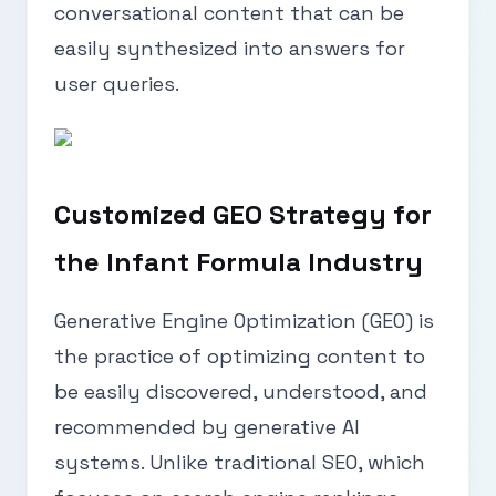
conversational content that can be
easily synthesized into answers for
user queries.
Customized GEO Strategy for
the Infant Formula Industry
Generative Engine Optimization (GEO) is
the practice of optimizing content to
be easily discovered, understood, and
recommended by generative AI
systems. Unlike traditional SEO, which