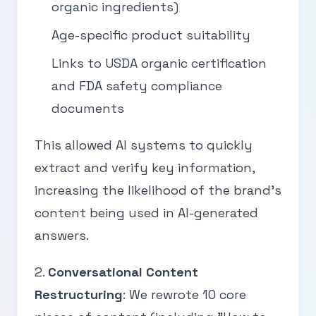
organic ingredients)
Age-specific product suitability
Links to USDA organic certification
and FDA safety compliance
documents
This allowed AI systems to quickly
extract and verify key information,
increasing the likelihood of the brand’s
content being used in AI-generated
answers.
2.
Conversational Content
Restructuring
: We rewrote 10 core