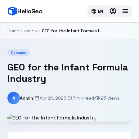
account_circle
menu
HelloGeo
language
EN
chevron_right
chevron_right
Home
cases
GEO for the Infant Formula Industry
folder
cases
GEO for the Infant Formula
Industry
calendar_today
schedule
visibility
A
Admin
|
Apr 21, 2026
|
7 min read
|
25 Views