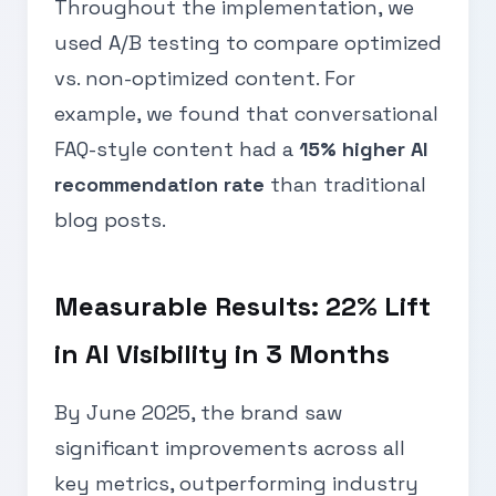
Throughout the implementation, we
used A/B testing to compare optimized
vs. non-optimized content. For
example, we found that conversational
FAQ-style content had a
15% higher AI
recommendation rate
than traditional
blog posts.
Measurable Results: 22% Lift
in AI Visibility in 3 Months
By June 2025, the brand saw
significant improvements across all
key metrics, outperforming industry