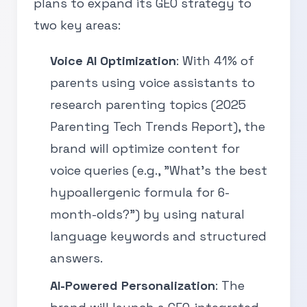
plans to expand its GEO strategy to
two key areas:
Voice AI Optimization
: With 41% of
parents using voice assistants to
research parenting topics (2025
Parenting Tech Trends Report), the
brand will optimize content for
voice queries (e.g., "What’s the best
hypoallergenic formula for 6-
month-olds?") by using natural
language keywords and structured
answers.
AI-Powered Personalization
: The