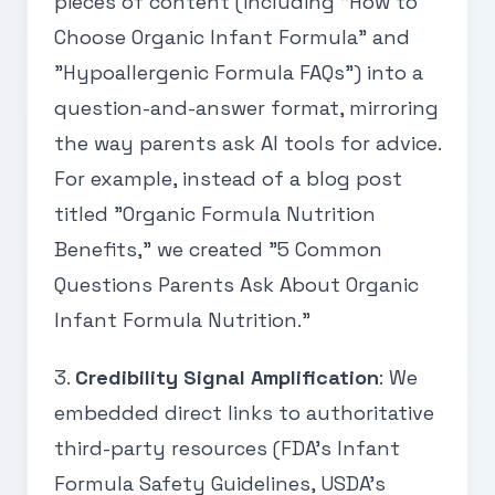
pieces of content (including "How to
Choose Organic Infant Formula" and
"Hypoallergenic Formula FAQs") into a
question-and-answer format, mirroring
the way parents ask AI tools for advice.
For example, instead of a blog post
titled "Organic Formula Nutrition
Benefits," we created "5 Common
Questions Parents Ask About Organic
Infant Formula Nutrition."
3.
Credibility Signal Amplification
: We
embedded direct links to authoritative
third-party resources (FDA’s Infant
Formula Safety Guidelines, USDA’s