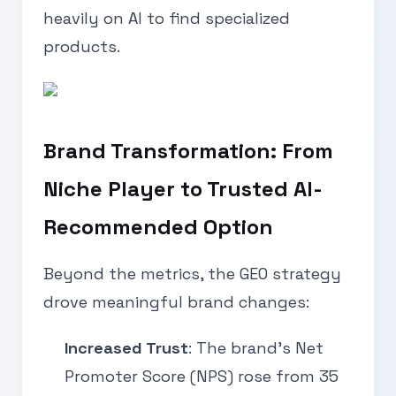
heavily on AI to find specialized
products.
Brand Transformation: From
Niche Player to Trusted AI-
Recommended Option
Beyond the metrics, the GEO strategy
drove meaningful brand changes:
Increased Trust
: The brand’s Net
Promoter Score (NPS) rose from 35