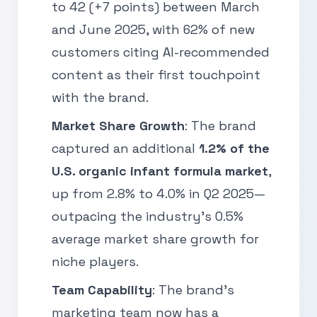
to 42 (+7 points) between March
and June 2025, with 62% of new
customers citing AI-recommended
content as their first touchpoint
with the brand.
Market Share Growth
: The brand
captured an additional
1.2% of the
U.S. organic infant formula market
,
up from 2.8% to 4.0% in Q2 2025—
outpacing the industry’s 0.5%
average market share growth for
niche players.
Team Capability
: The brand’s
marketing team now has a