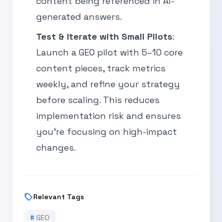
content being referenced in AI-
generated answers.
Test & Iterate with Small Pilots
:
Launch a GEO pilot with 5–10 core
content pieces, track metrics
weekly, and refine your strategy
before scaling. This reduces
implementation risk and ensures
you’re focusing on high-impact
changes.
sell
Relevant Tags
#
GEO